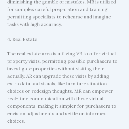
diminishing the gamble of mistakes. MR is utilized
for complex careful preparation and training,
permitting specialists to rehearse and imagine
tasks with high accuracy.
4. Real Estate
The real estate area is utilizing VR to offer virtual
property visits, permitting possible purchasers to
investigate properties without visiting them
actually. AR can upgrade these visits by adding
extra data and visuals, like furniture situation
choices or redesign thoughts. MR can empower
real-time communication with these virtual
components, making it simpler for purchasers to
envision adjustments and settle on informed
choices.