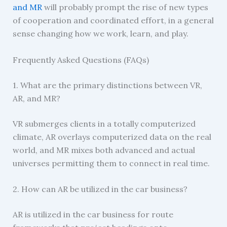
and MR
will probably prompt the rise of new types
of cooperation and coordinated effort, in a general
sense changing how we work, learn, and play.
Frequently Asked Questions (FAQs)
1. What are the primary distinctions between VR,
AR, and MR?
VR submerges clients in a totally computerized
climate, AR overlays computerized data on the real
world, and MR mixes both advanced and actual
universes permitting them to connect in real time.
2. How can AR be utilized in the car business?
AR is utilized in the car business for route