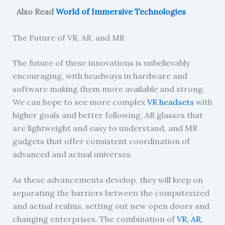
Also Read
World of Immersive Technologies
The Future of VR, AR, and MR
The future of these innovations is unbelievably
encouraging, with headways in hardware and
software making them more available and strong.
We can hope to see more complex
VR headsets
with
higher goals and better following, AR glasses that
are lightweight and easy to understand, and MR
gadgets that offer consistent coordination of
advanced and actual universes.
As these advancements develop, they will keep on
separating the barriers between the computerized
and actual realms, setting out new open doors and
changing enterprises. The combination of
VR, AR,