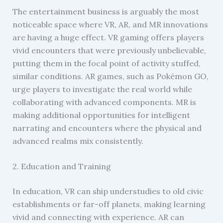
The entertainment business is arguably the most
noticeable space where VR, AR, and MR innovations
are having a huge effect. VR gaming offers players
vivid encounters that were previously unbelievable,
putting them in the focal point of activity stuffed,
similar conditions. AR games, such as Pokémon GO,
urge players to investigate the real world while
collaborating with advanced components. MR is
making additional opportunities for intelligent
narrating and encounters where the physical and
advanced realms mix consistently.
2. Education and Training
In education, VR can ship understudies to old civic
establishments or far-off planets, making learning
vivid and connecting with experience. AR can