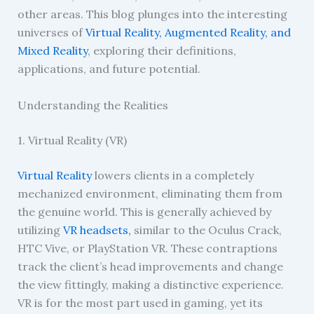
other areas. This blog plunges into the interesting
universes of
Virtual Reality, Augmented Reality, and
Mixed Reality
, exploring their definitions,
applications, and future potential.
Understanding the Realities
1. Virtual Reality (VR)
Virtual Reality
lowers clients in a completely
mechanized environment, eliminating them from
the genuine world. This is generally achieved by
utilizing
VR headsets,
similar to the Oculus Crack,
HTC Vive, or PlayStation VR. These contraptions
track the client’s head improvements and change
the view fittingly, making a distinctive experience.
VR is for the most part used in gaming, yet its