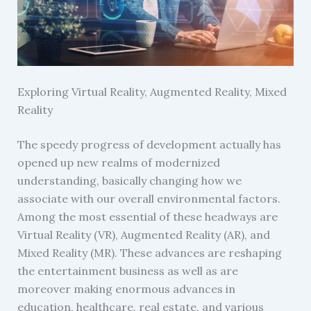
Exploring Virtual Reality, Augmented Reality, Mixed
Reality
The speedy progress of development actually has
opened up new realms of modernized
understanding, basically changing how we
associate with our overall environmental factors.
Among the most essential of these headways are
Virtual Reality (VR), Augmented Reality (AR), and
Mixed Reality (MR). These advances are reshaping
the entertainment business as well as are
moreover making enormous advances in
education, healthcare, real estate, and various