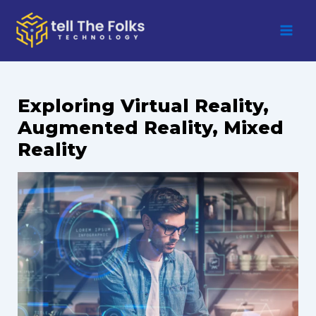
Skip
to
content
Exploring Virtual Reality,
Augmented Reality, Mixed
Reality