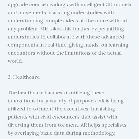
upgrade course readings with intelligent 3D models
and movements, assisting understudies with
understanding complex ideas all the more without
any problem. MR takes this further by permitting
understudies to collaborate with these advanced
components in real time, giving hands-on learning
encounters without the limitations of the actual
world.
3. Healthcare
The healthcare business is utilizing these
innovations for a variety of purposes. VR is being
utilized to torment the executives, furnishing
patients with vivid encounters that assist with
diverting them from torment. AR helps specialists
by overlaying basic data during methodology,