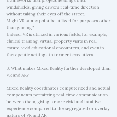
frameworks that project headings onto
windshields, giving drivers real-time direction
without taking their eyes off the street.
Might VR at any point be utilized for purposes other
than gaming?
Indeed, VR is utilized in various fields, for example,
clinical training, virtual property visits in real
estate, vivid educational encounters, and even in
therapeutic settings to torment executives.
3. What makes Mixed Reality further developed than
VR and AR?
Mixed Reality coordinates computerized and actual
components permitting real-time communication
between them, giving a more vivid and intuitive
experience compared to the segregated or overlay
nature of VR and AR.