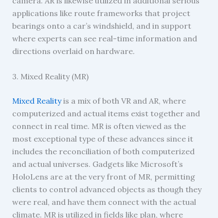
camera. AR is likewise utilized in additional serious
applications like route frameworks that project
bearings onto a car’s windshield, and in support
where experts can see real-time information and
directions overlaid on hardware.
3. Mixed Reality (MR)
Mixed Reality
is a mix of both VR and AR, where
computerized and actual items exist together and
connect in real time. MR is often viewed as the
most exceptional type of these advances since it
includes the reconciliation of both computerized
and actual universes. Gadgets like Microsoft’s
HoloLens are at the very front of MR, permitting
clients to control advanced objects as though they
were real, and have them connect with the actual
climate. MR is utilized in fields like plan, where