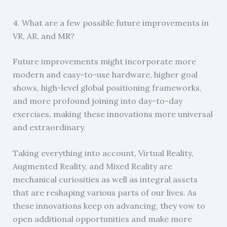
4. What are a few possible future improvements in
VR, AR, and MR?
Future improvements might incorporate more
modern and easy-to-use hardware, higher goal
shows, high-level global positioning frameworks,
and more profound joining into day-to-day
exercises, making these innovations more universal
and extraordinary.
Taking everything into account, Virtual Reality,
Augmented Reality, and Mixed Reality are
mechanical curiosities as well as integral assets
that are reshaping various parts of our lives. As
these innovations keep on advancing, they vow to
open additional opportunities and make more