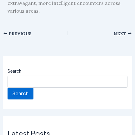
extravagant, more intelligent encounters across
various areas.
PREVIOUS
NEXT
Search
Search
Latest Posts