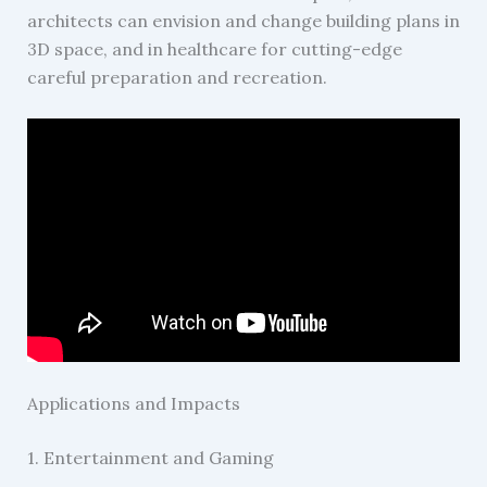
architects can envision and change building plans in
3D space, and in healthcare for cutting-edge
careful preparation and recreation.
Applications and Impacts
1. Entertainment and Gaming