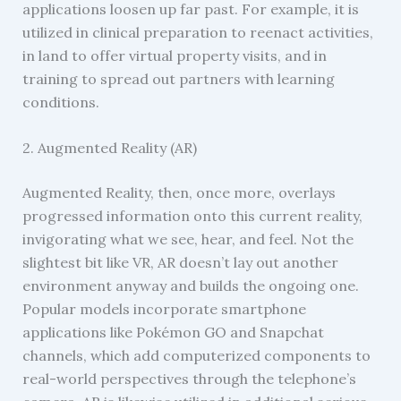
applications loosen up far past. For example, it is
utilized in clinical preparation to reenact activities,
in land to offer virtual property visits, and in
training to spread out partners with learning
conditions.
2. Augmented Reality (AR)
Augmented Reality, then, once more, overlays
progressed information onto this current reality,
invigorating what we see, hear, and feel. Not the
slightest bit like VR, AR doesn’t lay out another
environment anyway and builds the ongoing one.
Popular models incorporate smartphone
applications like Pokémon GO and Snapchat
channels, which add computerized components to
real-world perspectives through the telephone’s