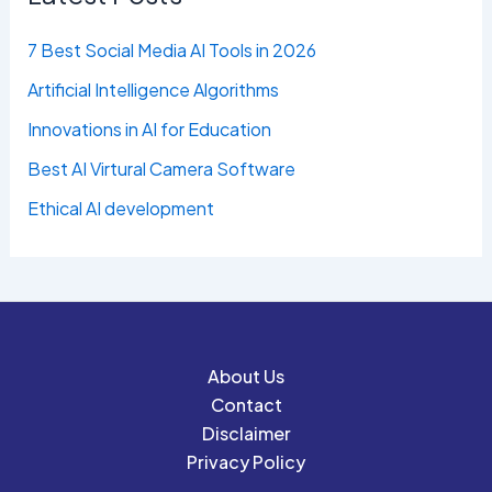
7 Best Social Media AI Tools in 2026
Artificial Intelligence Algorithms
Innovations in AI for Education
Best AI Virtural Camera Software
Ethical AI development
About Us
Contact
Disclaimer
Privacy Policy