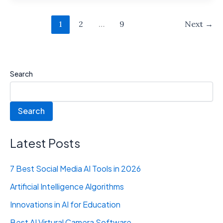
1
2
…
9
Next
→
Search
Search
Latest Posts
7 Best Social Media AI Tools in 2026
Artificial Intelligence Algorithms
Innovations in AI for Education
Best AI Virtural Camera Software