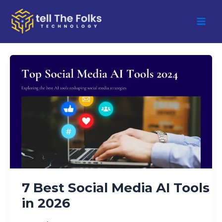
Skip
to
content
7
Best
Social
Media
AI
Tools
in
2026
7 Best Social Media AI Tools
in 2026