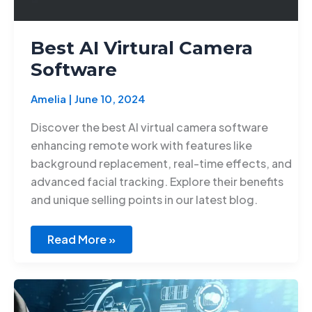
Best AI Virtural Camera
Software
Amelia
|
June 10, 2024
Discover the best AI virtual camera software
enhancing remote work with features like
background replacement, real-time effects, and
advanced facial tracking. Explore their benefits
and unique selling points in our latest blog.
Read More »
Ethical
AI
development