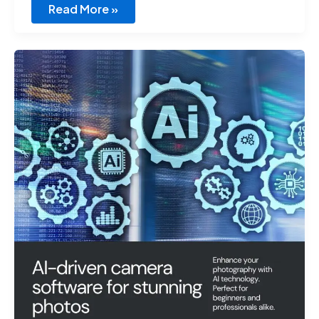
Read More »
Best
AI
Virtural
Camera
Software