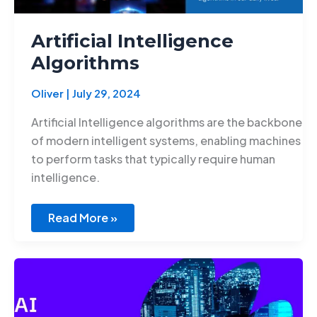
Artificial Intelligence
Algorithms
Oliver
|
July 29, 2024
Artificial Intelligence algorithms are the backbone
of modern intelligent systems, enabling machines
to perform tasks that typically require human
intelligence.
Read More »
Innovations
in
AI
for
Education