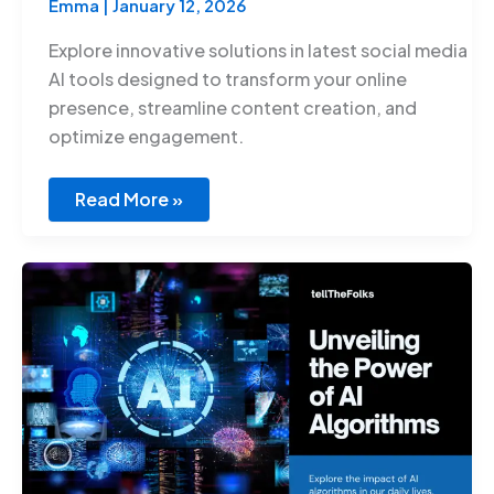
Emma
|
January 12, 2026
Explore innovative solutions in latest social media
AI tools designed to transform your online
presence, streamline content creation, and
optimize engagement.
Read More »
Artificial
Intelligence
Algorithms