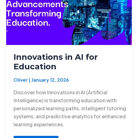
Innovations in AI for
Education
Oliver
|
January 12, 2026
Discover how Innovations in AI (Artificial
Intelligence) is transforming education with
personalized learning paths, intelligent tutoring
systems, and predictive analytics for enhanced
learning experiences.