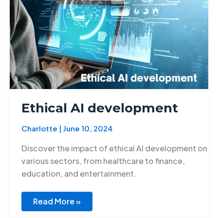
Ethical AI development
Charlotte
|
June 10, 2024
Discover the impact of ethical AI development on
various sectors, from healthcare to finance,
education, and entertainment.
Read More »