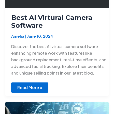
Best AI Virtural Camera
Software
Amelia
|
June 10, 2024
Discover the best AI virtual camera software
enhancing remote work with features like
background replacement, real-time effects, and
advanced facial tracking. Explore their benefits
and unique selling points in our latest blog.
Read More »
Ethical
AI
development