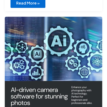
Read More »
Best
AI
Virtural
Camera
Software