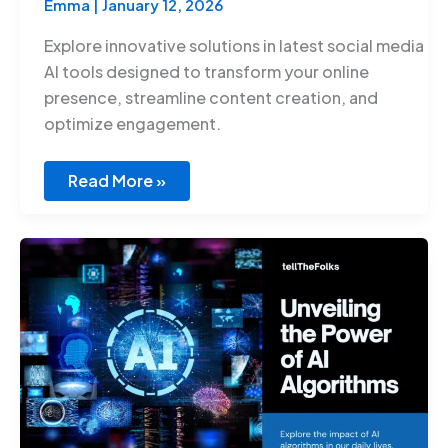
Emma
|
January 12, 2026
Explore innovative solutions in latest social media
AI tools designed to transform your online
presence, streamline content creation, and
optimize engagement.
Read More »
Artificial
Intelligence
Algorithms