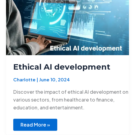
Ethical AI development
Charlotte
|
June 10, 2024
Discover the impact of ethical AI development on
various sectors, from healthcare to finance,
education, and entertainment.
Read More »