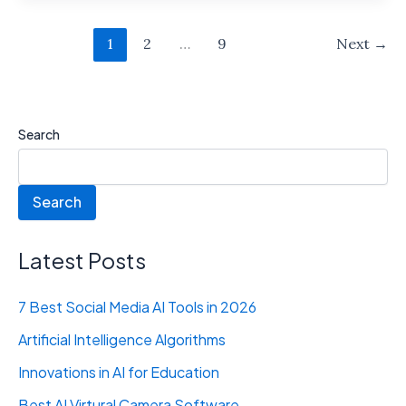
1
2
…
9
Next
→
Search
Search
Latest Posts
7 Best Social Media AI Tools in 2026
Artificial Intelligence Algorithms
Innovations in AI for Education
Best AI Virtural Camera Software