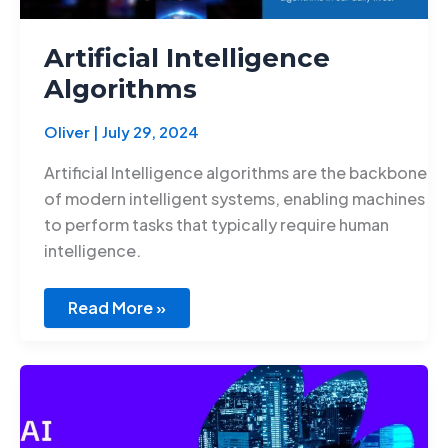
Artificial Intelligence
Algorithms
Oliver
|
July 29, 2024
Artificial Intelligence algorithms are the backbone
of modern intelligent systems, enabling machines
to perform tasks that typically require human
intelligence.
Read More »
Innovations
in
AI
for
Education