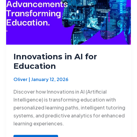
Innovations in AI for
Education
Oliver
|
January 12, 2026
Discover how Innovations in AI (Artificial
Intelligence) is transforming education with
personalized learning paths, intelligent tutoring
systems, and predictive analytics for enhanced
learning experiences.