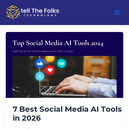
Skip
to
content
7
Best
Social
Media
AI
Tools
in
2026
7 Best Social Media AI Tools
in 2026