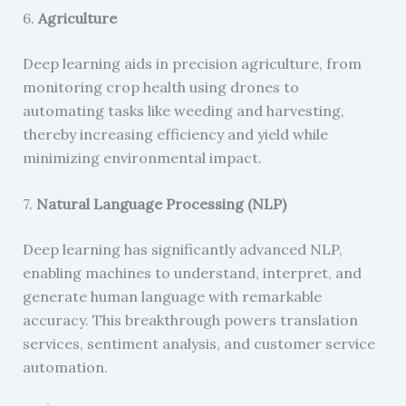
6.
Agriculture
Deep learning aids in precision agriculture, from
monitoring crop health using drones to
automating tasks like weeding and harvesting,
thereby increasing efficiency and yield while
minimizing environmental impact.
7.
Natural Language Processing (NLP)
Deep learning has significantly advanced NLP,
enabling machines to understand, interpret, and
generate human language with remarkable
accuracy. This breakthrough powers translation
services, sentiment analysis, and customer service
automation.