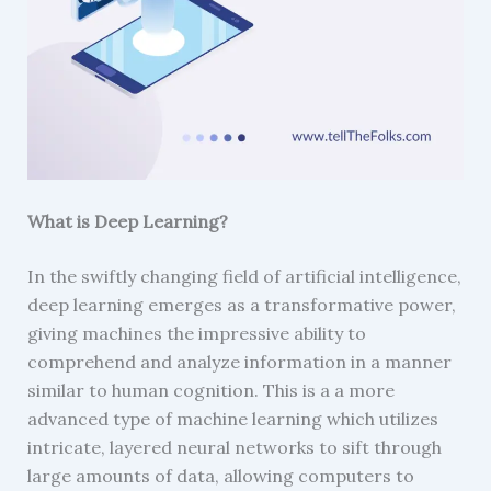
What is Deep Learning?
In the swiftly changing field of artificial intelligence,
deep learning emerges as a transformative power,
giving machines the impressive ability to
comprehend and analyze information in a manner
similar to human cognition. This is a a more
advanced type of machine learning which utilizes
intricate, layered neural networks to sift through
large amounts of data, allowing computers to