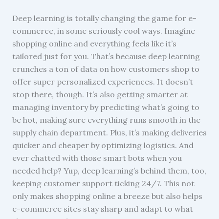
Deep learning is totally changing the game for e-
commerce, in some seriously cool ways. Imagine
shopping online and everything feels like it’s
tailored just for you. That’s because deep learning
crunches a ton of data on how customers shop to
offer super personalized experiences. It doesn’t
stop there, though. It’s also getting smarter at
managing inventory by predicting what’s going to
be hot, making sure everything runs smooth in the
supply chain department. Plus, it’s making deliveries
quicker and cheaper by optimizing logistics. And
ever chatted with those smart bots when you
needed help? Yup, deep learning’s behind them, too,
keeping customer support ticking 24/7. This not
only makes shopping online a breeze but also helps
e-commerce sites stay sharp and adapt to what