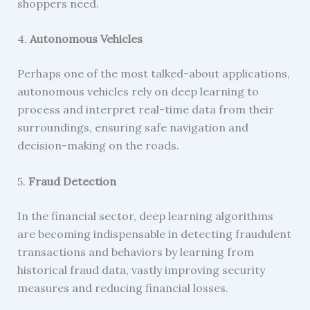
shoppers need.
4.
Autonomous Vehicles
Perhaps one of the most talked-about applications,
autonomous vehicles rely on deep learning to
process and interpret real-time data from their
surroundings, ensuring safe navigation and
decision-making on the roads.
5.
Fraud Detection
In the financial sector, deep learning algorithms
are becoming indispensable in detecting fraudulent
transactions and behaviors by learning from
historical fraud data, vastly improving security
measures and reducing financial losses.