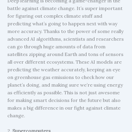
Deep learning is becoming a game-changer in the
battle against climate change. It’s super important
for figuring out complex climate stuff and
predicting what’s going to happen next with way
more accuracy. Thanks to the power of some really
advanced AI algorithms, scientists and researchers
can go through huge amounts of data from
satellites zipping around Earth and tons of sensors
all over different ecosystems. These AI models are
predicting the weather accurately, keeping an eye
on greenhouse gas emissions to check how our
planet’s doing, and making sure we’re using energy
as efficiently as possible. This is not just awesome
for making smart decisions for the future but also
makes a big difference in our fight against climate
change.
2.
Supercomputers