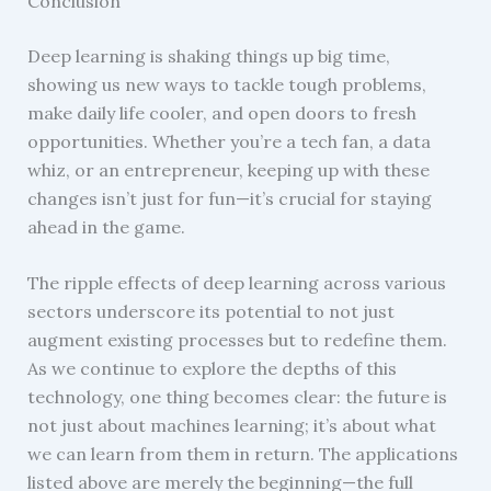
Conclusion
Deep learning is shaking things up big time,
showing us new ways to tackle tough problems,
make daily life cooler, and open doors to fresh
opportunities. Whether you’re a tech fan, a data
whiz, or an entrepreneur, keeping up with these
changes isn’t just for fun—it’s crucial for staying
ahead in the game.
The ripple effects of deep learning across various
sectors underscore its potential to not just
augment existing processes but to redefine them.
As we continue to explore the depths of this
technology, one thing becomes clear: the future is
not just about machines learning; it’s about what
we can learn from them in return. The applications
listed above are merely the beginning—the full