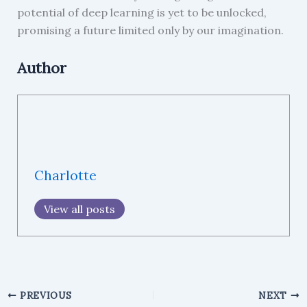
potential of deep learning is yet to be unlocked,
promising a future limited only by our imagination.
Author
Charlotte
View all posts
PREVIOUS
NEXT