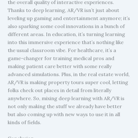
the overall quality of interactive experiences.
Thanks to deep learning, AR/VR isn’t just about
leveling up gaming and entertainment anymore; it’s
also sparking some cool innovations in a bunch of
different areas. In education, it’s turning learning
into this immersive experience that’s nothing like
the usual classroom vibe. For healthcare, it’s a
game-changer for training medical pros and
making patient care better with some really
advanced simulations. Plus, in the real estate world,
AR/VR is making property tours super cool, letting
folks check out places in detail from literally
anywhere. So, mixing deep learning with AR/VR is
not only making the stuff we already have better
but also coming up with new ways to use it in all
kinds of fields.