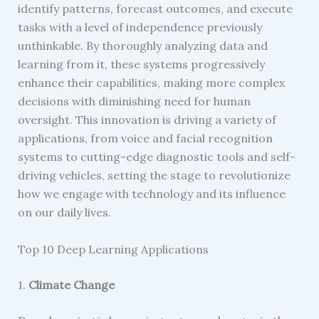
identify patterns, forecast outcomes, and execute
tasks with a level of independence previously
unthinkable. By thoroughly analyzing data and
learning from it, these systems progressively
enhance their capabilities, making more complex
decisions with diminishing need for human
oversight. This innovation is driving a variety of
applications, from voice and facial recognition
systems to cutting-edge diagnostic tools and self-
driving vehicles, setting the stage to revolutionize
how we engage with technology and its influence
on our daily lives.
Top 10 Deep Learning Applications
1.
Climate Change