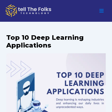
Skip
to
content
Top 10 Deep Learning
Applications