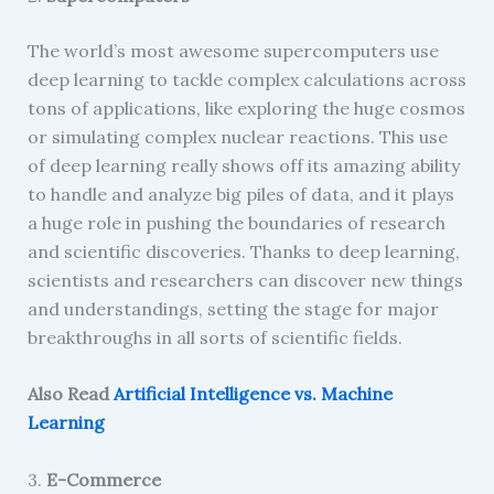
The world’s most awesome supercomputers use
deep learning to tackle complex calculations across
tons of applications, like exploring the huge cosmos
or simulating complex nuclear reactions. This use
of deep learning really shows off its amazing ability
to handle and analyze big piles of data, and it plays
a huge role in pushing the boundaries of research
and scientific discoveries. Thanks to deep learning,
scientists and researchers can discover new things
and understandings, setting the stage for major
breakthroughs in all sorts of scientific fields.
Also Read
Artificial Intelligence vs. Machine
Learning
3.
E-Commerce