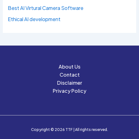
Best AI Virtural Camera Software
Ethical AI development
About Us
Contact
Disclaimer
Privacy Policy
Copyright © 2026 TTF | All rights reserved.