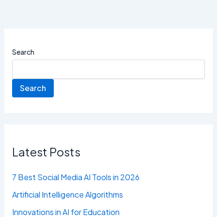
Search
Search
Latest Posts
7 Best Social Media AI Tools in 2026
Artificial Intelligence Algorithms
Innovations in AI for Education