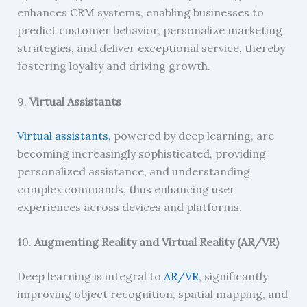
enhances CRM systems, enabling businesses to
predict customer behavior, personalize marketing
strategies, and deliver exceptional service, thereby
fostering loyalty and driving growth.
9.
Virtual Assistants
Virtual assistants,
powered by deep learning, are
becoming increasingly sophisticated, providing
personalized assistance, and understanding
complex commands, thus enhancing user
experiences across devices and platforms.
10.
Augmenting Reality and Virtual Reality (AR/VR)
Deep learning is integral to
AR/VR
, significantly
improving object recognition, spatial mapping, and