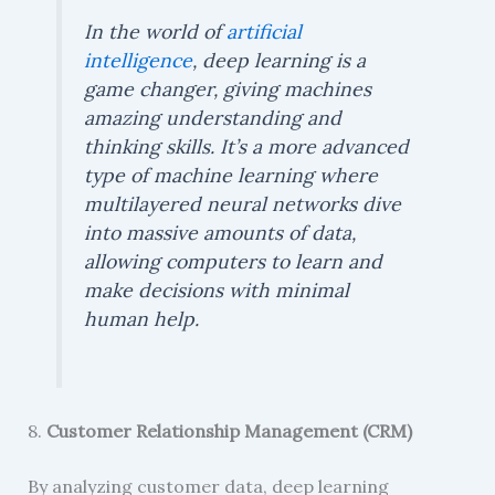
In the world of
artificial
intelligence
, deep learning is a
game changer, giving machines
amazing understanding and
thinking skills. It’s a more advanced
type of machine learning where
multilayered neural networks dive
into massive amounts of data,
allowing computers to learn and
make decisions with minimal
human help.
8.
Customer Relationship Management (CRM)
By analyzing customer data, deep learning