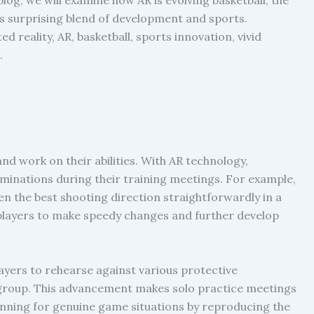
his surprising blend of development and sports.
 reality, AR, basketball, sports innovation, vivid
.
nd work on their abilities. With AR technology,
inations during their training meetings. For example,
n the best shooting direction straightforwardly in a
s players to make speedy changes and further develop
ayers to rehearse against various protective
 group. This advancement makes solo practice meetings
lanning for genuine game situations by reproducing the