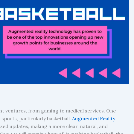
ent ventures, from gaming to medical services. One
sports, particularly basketball.
Augmented Reality
d updates, making a more clear, natural, and
blog, we will examine how AR is evolving basketball, the