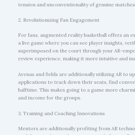
tension and unconventionality of genuine matches
2. Revolutionizing Fan Engagement
For fans, augmented reality basketball offers an
a live game where you can see player insights, veri
superimposed on the court through your AR-empow
review experience, making it more intuitive and ins
Arenas and fields are additionally utilizing AR to u
applications to track down their seats, find conve
halftime. This makes going to a game more charmin
and income for the groups.
3. Training and Coaching Innovations
Mentors are additionally profiting from AR techno