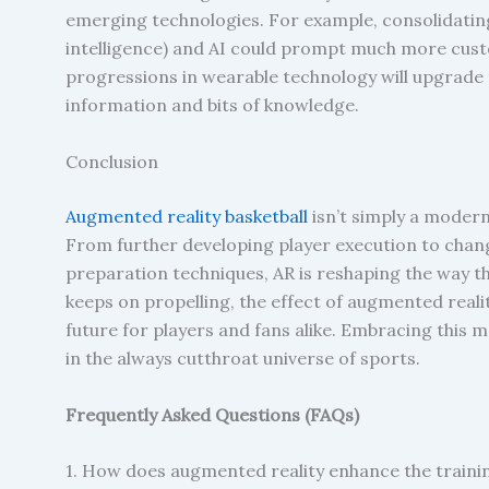
emerging technologies. For example, consolidati
intelligence) and AI could prompt much more cust
progressions in wearable technology will upgrade t
information and bits of knowledge.
Conclusion
Augmented reality basketball
isn’t simply a modern
From further developing player execution to cha
preparation techniques, AR is reshaping the way th
keeps on propelling, the effect of augmented reality
future for players and fans alike. Embracing this 
in the always cutthroat universe of sports.
Frequently Asked Questions (FAQs)
1. How does augmented reality enhance the trainin