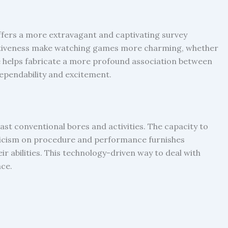
offers a more extravagant and captivating survey
tuitiveness make watching games more charming, whether
e helps fabricate a more profound association between
ependability and excitement.
st conventional bores and activities. The capacity to
riticism on procedure and performance furnishes
r abilities. This technology-driven way to deal with
nce.