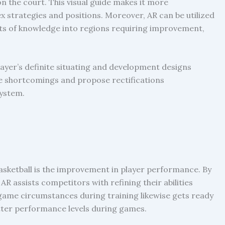
n the court. This visual guide makes it more
 strategies and positions. Moreover, AR can be utilized
its of knowledge into regions requiring improvement,
ayer’s definite situating and development designs
ure shortcomings and propose rectifications
system.
basketball is the improvement in player performance. By
AR assists competitors with refining their abilities
 game circumstances during training likewise gets ready
etter performance levels during games.