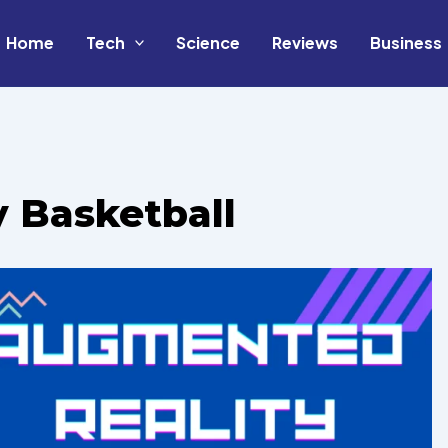
Home
Tech
Science
Reviews
Business
 Basketball