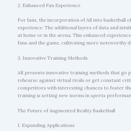
2. Enhanced Fan Experience
For fans, the incorporation of AR into basketball 
experience. The additional layers of data and in
at home or in the arena. This enhanced experienc
fans and the game, cultivating more noteworthy d
3. Innovative Training Methods
AR presents innovative training methods that go pa
rehearse against virtual rivals or get constant c
competitors with interesting chances to foster thei
training is setting new norms in sports performa
The Future of Augmented Reality Basketball
1. Expanding Applications