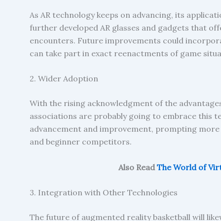
As AR technology keeps on advancing, its applicati
further developed AR glasses and gadgets that off
encounters. Future improvements could incorporat
can take part in exact reenactments of game situa
2. Wider Adoption
With the rising acknowledgment of the advantages
associations are probably going to embrace this te
advancement and improvement, prompting more m
and beginner competitors.
Also Read
The World of Vir
3. Integration with Other Technologies
The future of augmented reality basketball will li