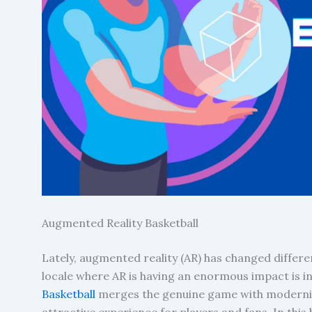
Augmented Reality Basketball
Lately, augmented reality (AR) has changed differ
locale where AR is having an enormous impact is in 
Basketball
merges the genuine game with modernize
attractive experience for players and fans. In this 