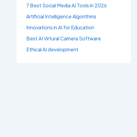
7 Best Social Media AI Tools in 2026
Artificial Intelligence Algorithms
Innovations in AI for Education
Best AI Virtural Camera Software
Ethical AI development