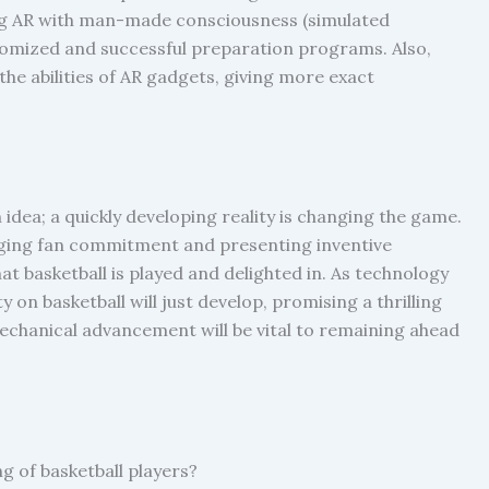
ng AR with man-made consciousness (simulated
omized and successful preparation programs. Also,
he abilities of AR gadgets, giving more exact
 idea; a quickly developing reality is changing the game.
nging fan commitment and presenting inventive
at basketball is played and delighted in. As technology
 on basketball will just develop, promising a thrilling
mechanical advancement will be vital to remaining ahead
g of basketball players?