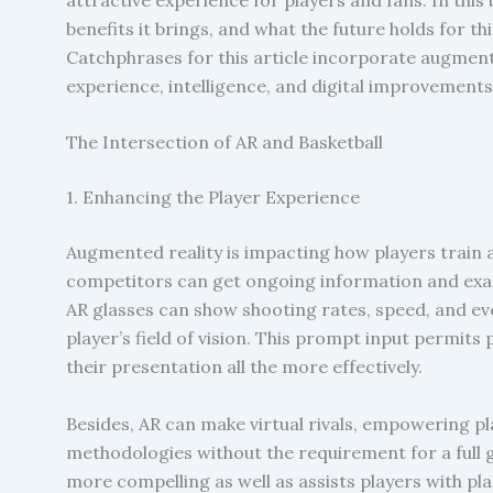
benefits it brings, and what the future holds for t
Catchphrases for this article incorporate augmented
experience, intelligence, and digital improvements
The Intersection of AR and Basketball
1. Enhancing the Player Experience
Augmented reality is impacting how players train a
competitors can get ongoing information and exam
AR glasses can show shooting rates, speed, and eve
player’s field of vision. This prompt input permit
their presentation all the more effectively.
Besides, AR can make virtual rivals, empowering pl
methodologies without the requirement for a full
more compelling as well as assists players with p