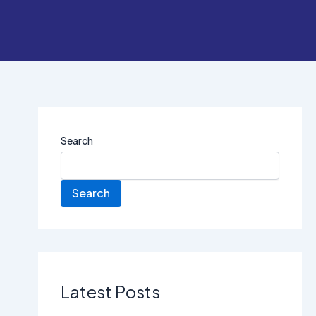
Search
Search
Latest Posts