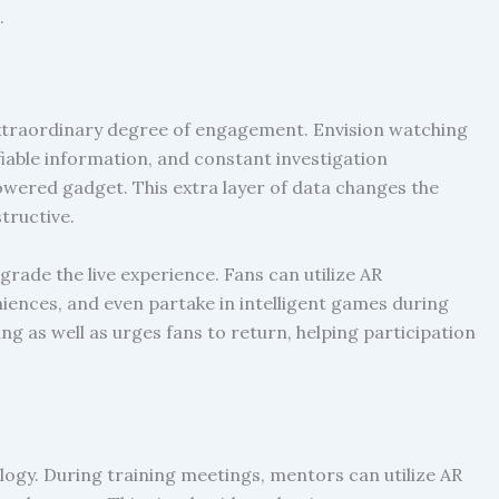
.
 extraordinary degree of engagement. Envision watching
fiable information, and constant investigation
ered gadget. This extra layer of data changes the
tructive.
pgrade the live experience. Fans can utilize AR
niences, and even partake in intelligent games during
g as well as urges fans to return, helping participation
logy. During training meetings, mentors can utilize AR