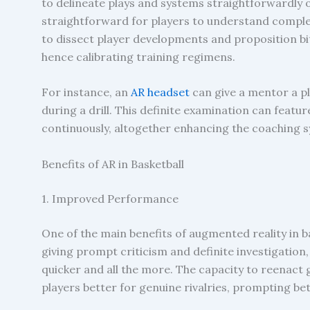
to delineate plays and systems straightforwardly o
straightforward for players to understand complex
to dissect player developments and proposition b
hence calibrating training regimens.
For instance, an
AR headset
can give a mentor a pl
during a drill. This definite examination can feat
continuously, altogether enhancing the coaching 
Benefits of AR in Basketball
1. Improved Performance
One of the main benefits of augmented reality in 
giving prompt criticism and definite investigation, 
quicker and all the more. The capacity to reenact
players better for genuine rivalries, prompting b