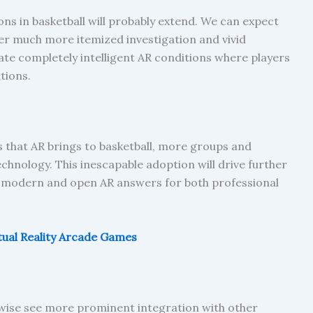
ons in basketball will probably extend. We can expect
er much more itemized investigation and vivid
e completely intelligent AR conditions where players
tions.
 that AR brings to basketball, more groups and
chnology. This inescapable adoption will drive further
odern and open AR answers for both professional
tual Reality Arcade Games
kewise see more prominent integration with other