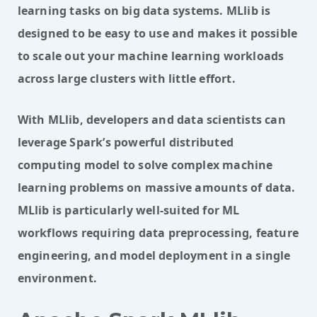
learning tasks on big data systems. MLlib is
designed to be easy to use and makes it possible
to scale out your machine learning workloads
across large clusters with little effort.
With MLlib, developers and data scientists can 
leverage Spark’s powerful distributed 
computing model to solve complex machine 
learning problems on massive amounts of data. 
MLlib is particularly well-suited for ML 
workflows requiring data preprocessing, feature 
engineering, and model deployment in a single 
environment.