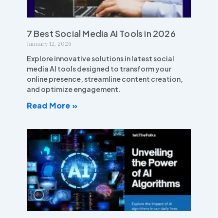
7 Best Social Media AI Tools in 2026
January 12, 2026
Explore innovative solutions in latest social
media AI tools designed to transform your
online presence, streamline content creation,
and optimize engagement.
Read More »