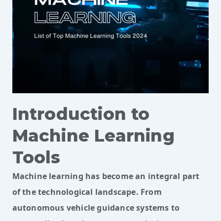
Introduction to
Machine Learning
Tools
Machine learning has become an integral part
of the technological landscape. From
autonomous vehicle guidance systems to