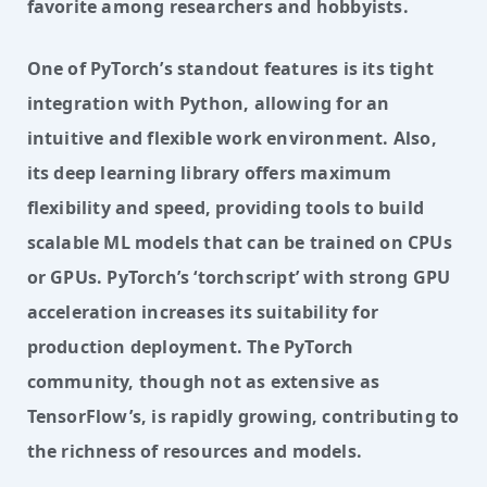
favorite among researchers and hobbyists.
One of PyTorch’s standout features is its tight 
integration with Python, allowing for an 
intuitive and flexible work environment. Also, 
its deep learning library offers maximum 
flexibility and speed, providing tools to build 
scalable ML models that can be trained on CPUs 
or GPUs. PyTorch’s ‘torchscript’ with strong GPU 
acceleration increases its suitability for 
production deployment. The PyTorch 
community, though not as extensive as 
TensorFlow’s, is rapidly growing, contributing to 
the richness of resources and models.