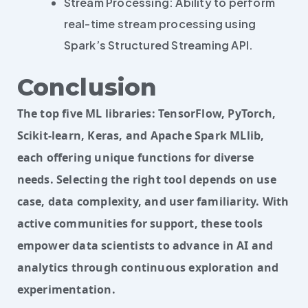
Stream Processing: Ability to perform
real-time stream processing using
Spark’s Structured Streaming API.
Conclusion
The top five ML libraries: TensorFlow, PyTorch,
Scikit-learn, Keras, and Apache Spark MLlib,
each offering unique functions for diverse
needs. Selecting the right tool depends on use
case, data complexity, and user familiarity. With
active communities for support, these tools
empower data scientists to advance in AI and
analytics through continuous exploration and
experimentation.