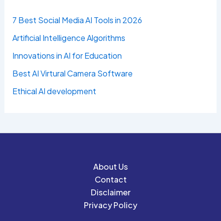
7 Best Social Media AI Tools in 2026
Artificial Intelligence Algorithms
Innovations in AI for Education
Best AI Virtural Camera Software
Ethical AI development
About Us
Contact
Disclaimer
Privacy Policy