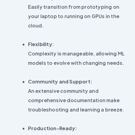
Easily transition from prototyping on
your laptop to running on GPUs in the
cloud.
Flexibility
:
Complexity is manageable, allowing ML
models to evolve with changing needs.
Community and Support:
An extensive community and
comprehensive documentation make
troubleshooting and learning a breeze.
Production-Ready: