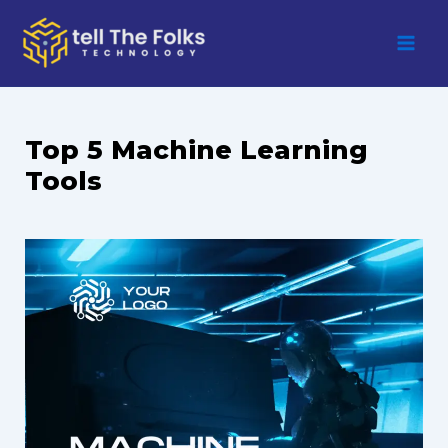
Skip
to
content
Top 5 Machine Learning
Tools