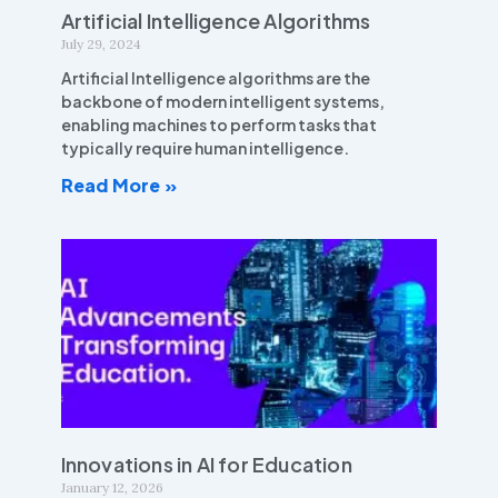
Artificial Intelligence Algorithms
July 29, 2024
Artificial Intelligence algorithms are the
backbone of modern intelligent systems,
enabling machines to perform tasks that
typically require human intelligence.
Read More »
Innovations in AI for Education
January 12, 2026