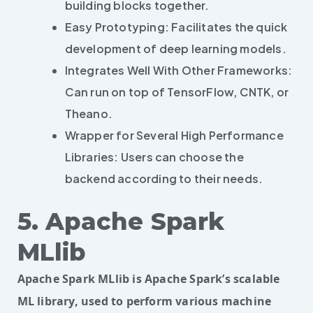
building blocks together.
Easy Prototyping: Facilitates the quick
development of deep learning models.
Integrates Well With Other Frameworks:
Can run on top of TensorFlow, CNTK, or
Theano.
Wrapper for Several High Performance
Libraries: Users can choose the
backend according to their needs.
5. Apache Spark
MLlib
Apache Spark MLlib is Apache Spark’s scalable
ML library, used to perform various machine