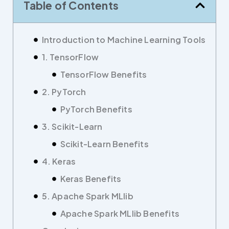
Table of Contents
Introduction to Machine Learning Tools
1. TensorFlow
TensorFlow Benefits
2. PyTorch
PyTorch Benefits
3. Scikit-Learn
Scikit-Learn Benefits
4. Keras
Keras Benefits
5. Apache Spark MLlib
Apache Spark MLlib Benefits