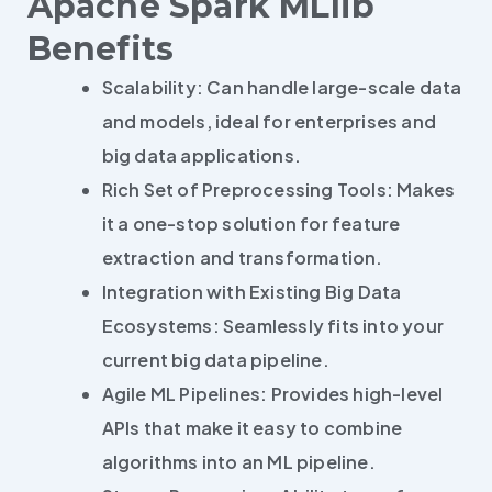
Apache Spark MLlib
Benefits
Scalability: Can handle large-scale data
and models, ideal for enterprises and
big data applications.
Rich Set of Preprocessing Tools: Makes
it a one-stop solution for feature
extraction and transformation.
Integration with Existing Big Data
Ecosystems: Seamlessly fits into your
current big data pipeline.
Agile ML Pipelines: Provides high-level
APIs that make it easy to combine
algorithms into an ML pipeline.