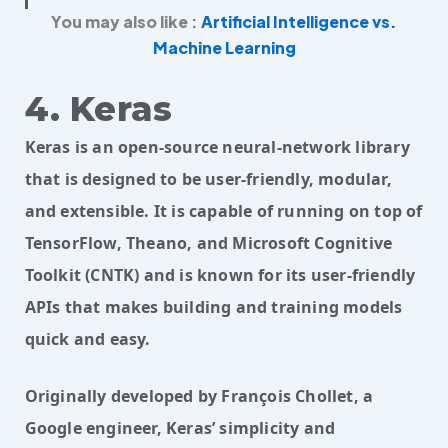
You may also like :
Artificial Intelligence vs.
Machine Learning
4. Keras
Keras is an open-source neural-network library
that is designed to be user-friendly, modular,
and extensible. It is capable of running on top of
TensorFlow, Theano, and Microsoft Cognitive
Toolkit (CNTK) and is known for its user-friendly
APIs that makes building and training models
quick and easy.
Originally developed by François Chollet, a 
Google engineer, Keras’ simplicity and 