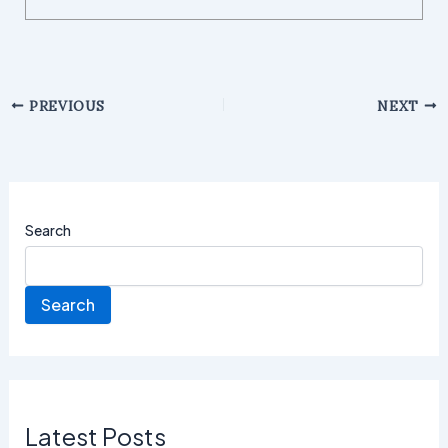
PREVIOUS
NEXT
Search
Search
Latest Posts