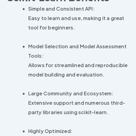
Simple and Consistent API:
Easy to learn and use, making it a great
tool for beginners.
Model Selection and Model Assessment
Tools:
Allows for streamlined and reproducible
model building and evaluation.
Large Community and Ecosystem:
Extensive support and numerous third-
party libraries using scikit-learn.
Highly Optimized: