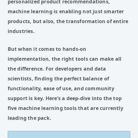
personalized product recommendations,
machine learning is enabling not just smarter
products, but also, the transformation of entire
industries.
But when it comes to hands-on 
implementation, the right tools can make all 
the difference. For developers and data 
scientists, finding the perfect balance of 
functionality, ease of use, and community 
support is key. Here’s a deep-dive into the top 
five machine learning tools that are currently 
leading the pack.