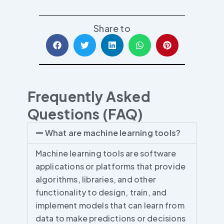
Share to
Frequently Asked
Questions (FAQ)
What are machine learning tools?
Machine learning tools are software
applications or platforms that provide
algorithms, libraries, and other
functionality to design, train, and
implement models that can learn from
data to make predictions or decisions