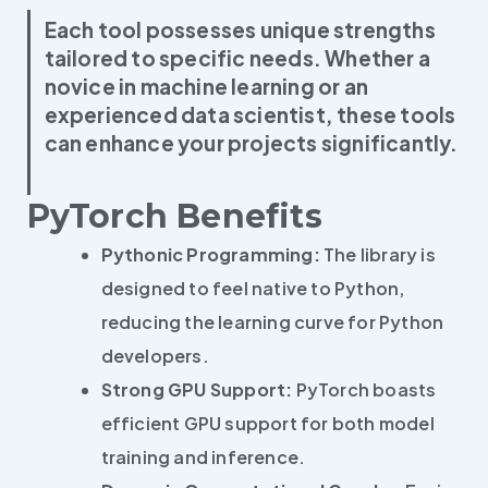
Each tool possesses unique strengths
tailored to specific needs. Whether a
novice in machine learning or an
experienced data scientist, these tools
can enhance your projects significantly.
PyTorch Benefits
Pythonic Programming:
The library is
designed to feel native to Python,
reducing the learning curve for Python
developers.
Strong GPU Support:
PyTorch boasts
efficient GPU support for both model
training and inference.