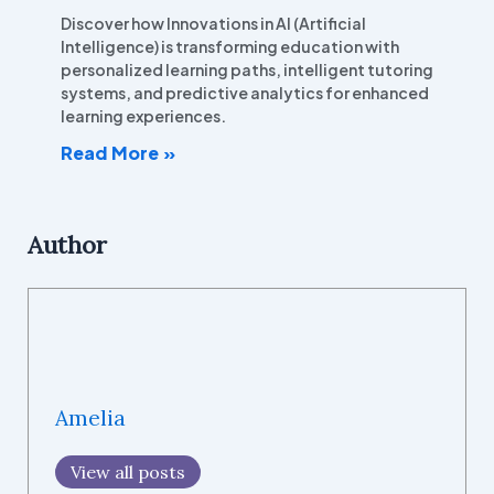
Discover how Innovations in AI (Artificial
Intelligence) is transforming education with
personalized learning paths, intelligent tutoring
systems, and predictive analytics for enhanced
learning experiences.
Read More »
Author
Amelia
View all posts