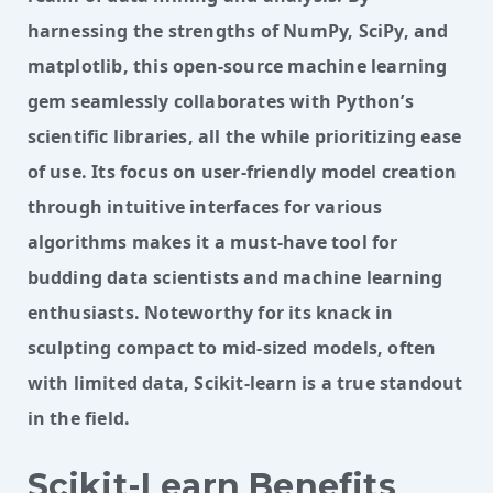
harnessing the strengths of NumPy, SciPy, and
matplotlib, this open-source machine learning
gem seamlessly collaborates with Python’s
scientific libraries, all the while prioritizing ease
of use. Its focus on user-friendly model creation
through intuitive interfaces for various
algorithms makes it a must-have tool for
budding data scientists and machine learning
enthusiasts. Noteworthy for its knack in
sculpting compact to mid-sized models, often
with limited data, Scikit-learn is a true standout
in the field.
Scikit-Learn Benefits