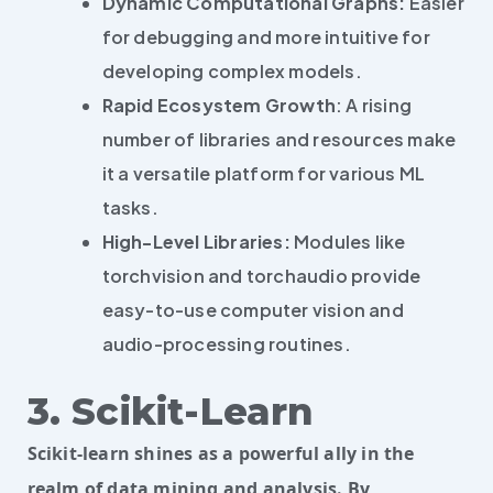
Dynamic Computational Graphs:
Easier
for debugging and more intuitive for
developing complex models.
Rapid Ecosystem Growth
: A rising
number of libraries and resources make
it a versatile platform for various ML
tasks.
High-Level Libraries:
Modules like
torchvision and torchaudio provide
easy-to-use computer vision and
audio-processing routines.
3. Scikit-Learn
Scikit-learn shines as a powerful ally in the
realm of data mining and analysis. By