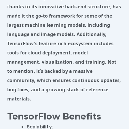
thanks to its innovative back-end structure, has 
made it the go-to framework for some of the 
largest machine learning models, including 
language and image models. Additionally, 
TensorFlow’s feature-rich ecosystem includes 
tools for cloud deployment, model 
management, visualization, and training. Not 
to mention, it’s backed by a massive 
community, which ensures continuous updates, 
bug fixes, and a growing stack of reference 
materials.
TensorFlow Benefits
Scalability
: