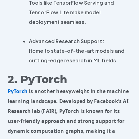
Tools like TensorFlow Serving and
TensorFlow Lite make model
deployment seamless.
Advanced Research Support:
Home to state-of-the-art models and
cutting-edge research in ML fields.
2. PyTorch
PyTorch
is another heavyweight in the machine
learning landscape. Developed by Facebook’s AI
Research lab (FAIR), PyTorch is known for its
user-friendly approach and strong support for
dynamic computation graphs, making it a