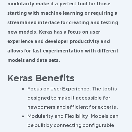
modularity make it a perfect tool for those 
starting with machine learning or requiring a 
streamlined interface for creating and testing 
new models. Keras has a focus on user 
experience and developer productivity and 
allows for fast experimentation with different 
models and data sets.
Keras Benefits
Focus on User Experience: The tool is
designed to make it accessible for
newcomers and efficient for experts.
Modularity and Flexibility: Models can
be built by connecting configurable