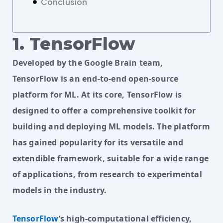
Conclusion
1. TensorFlow
Developed by the Google Brain team,
TensorFlow is an end-to-end open-source
platform for ML. At its core, TensorFlow is
designed to offer a comprehensive toolkit for
building and deploying ML models. The platform
has gained popularity for its versatile and
extendible framework, suitable for a wide range
of applications, from research to experimental
models in the industry.
TensorFlow
‘s high-computational efficiency, 