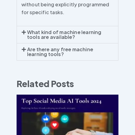
without being explicitly programmed
for specific tasks.
What kind of machine learning
tools are available?
Are there any free machine
learning tools?
Related Posts