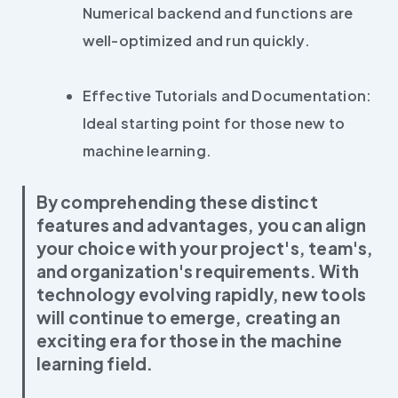
Numerical backend and functions are
well-optimized and run quickly.
Effective Tutorials and Documentation:
Ideal starting point for those new to
machine learning.
By comprehending these distinct
features and advantages, you can align
your choice with your project's, team's,
and organization's requirements. With
technology evolving rapidly, new tools
will continue to emerge, creating an
exciting era for those in the machine
learning field.