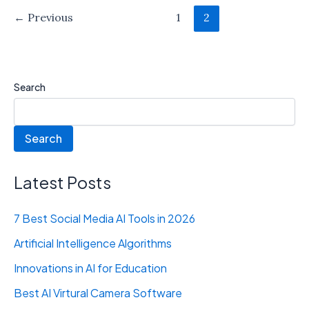
←
Previous
1
2
Search
Search
Latest Posts
7 Best Social Media AI Tools in 2026
Artificial Intelligence Algorithms
Innovations in AI for Education
Best AI Virtural Camera Software