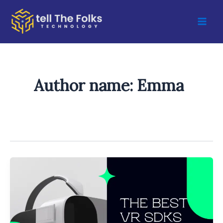
Skip
to
content
Author name: Emma
Best
Virtual
Reality
(VR)
Software
Development
Kits
(SDKs)