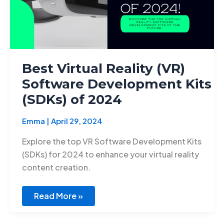
of
2024
Best Virtual Reality (VR)
Software Development Kits
(SDKs) of 2024
Emma
|
April 29, 2024
Explore the top VR Software Development Kits
(SDKs) for 2024 to enhance your virtual reality
content creation.
Read More »